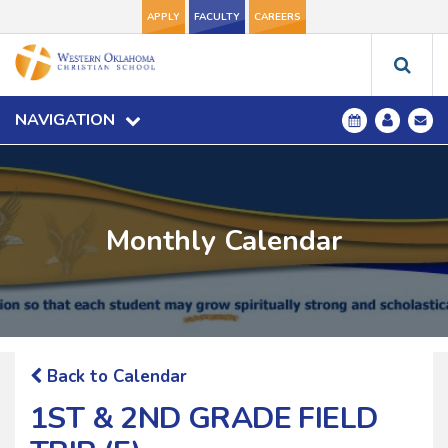
APPLY
FACULTY
CAREERS
NAVIGATION
Monthly Calendar
Back to Calendar
1ST & 2ND GRADE FIELD