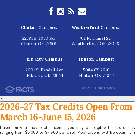
Clinton Campus:
Weatherford Campus:
22381 E. 1070 Rd.
701 N. Daniel St.
Clinton, OK 73601
Weatherford, OK 73096
Elk City Campus:
Hinton Campus:
2001 S. Randall Ave.
5084 CS 2610
Elk City, OK 73644
Hinton, OK 73047
© 2026 All Rights Reserved.
×
2026-27 Tax Credits Open From
March 16-June 15, 2026
Based on your household income, you may be eligible for tax credits
ranging from $5,000 to $7,500 per child. Applications will be open from