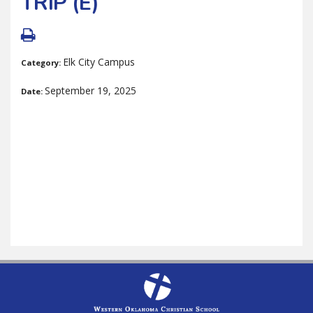
TRIP (E)
Elk City Campus
Category:
September 19, 2025
Date: