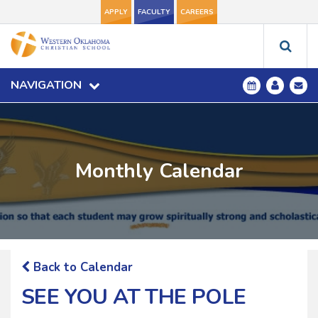
APPLY
FACULTY
CAREERS
NAVIGATION
Monthly Calendar
Back to Calendar
SEE YOU AT THE POLE