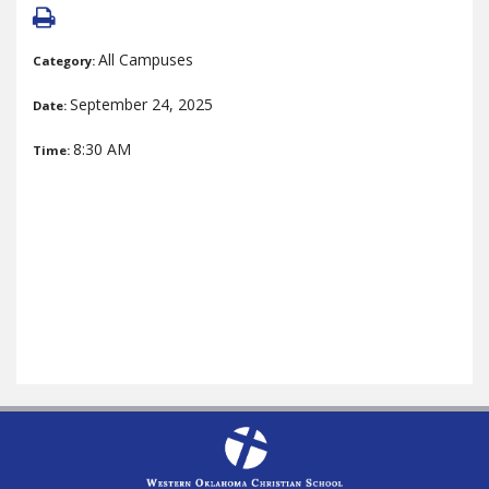
All Campuses
Category:
September 24, 2025
Date:
8:30 AM
Time: