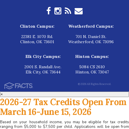
Clinton Campus:
Weatherford Campus:
22381 E. 1070 Rd.
701 N. Daniel St.
Clinton, OK 73601
Weatherford, OK 73096
Elk City Campus:
Hinton Campus:
2001 S. Randall Ave.
5084 CS 2610
Elk City, OK 73644
Hinton, OK 73047
© 2026 All Rights Reserved.
×
2026-27 Tax Credits Open From
March 16-June 15, 2026
Based on your household income, you may be eligible for tax credits
ranging from $5,000 to $7,500 per child. Applications will be open from