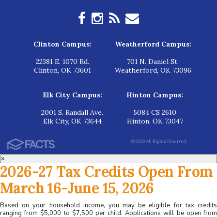
Clinton Campus:
Weatherford Campus:
22381 E. 1070 Rd.
701 N. Daniel St.
Clinton, OK 73601
Weatherford, OK 73096
Elk City Campus:
Hinton Campus:
2001 S. Randall Ave.
5084 CS 2610
Elk City, OK 73644
Hinton, OK 73047
© 2026 All Rights Reserved.
×
2026-27 Tax Credits Open From
March 16-June 15, 2026
Based on your household income, you may be eligible for tax credits
ranging from $5,000 to $7,500 per child. Applications will be open from