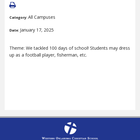
All Campuses
Category:
January 17, 2025
Date:
Theme: We tackled 100 days of school! Students may dress
up as a football player, fisherman, etc.