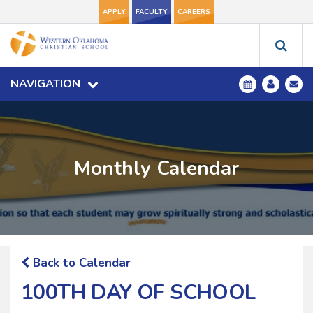
APPLY
FACULTY
CAREERS
NAVIGATION
Monthly Calendar
Back to Calendar
100TH DAY OF SCHOOL