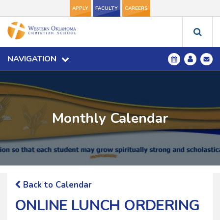
APPLY
FACULTY
CAREERS
NAVIGATION
Monthly Calendar
Back to Calendar
ONLINE LUNCH ORDERING