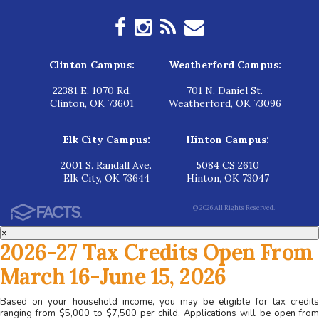
Clinton Campus:
Weatherford Campus:
22381 E. 1070 Rd.
701 N. Daniel St.
Clinton, OK 73601
Weatherford, OK 73096
Elk City Campus:
Hinton Campus:
2001 S. Randall Ave.
5084 CS 2610
Elk City, OK 73644
Hinton, OK 73047
© 2026 All Rights Reserved.
×
2026-27 Tax Credits Open From
March 16-June 15, 2026
Based on your household income, you may be eligible for tax credits
ranging from $5,000 to $7,500 per child. Applications will be open from