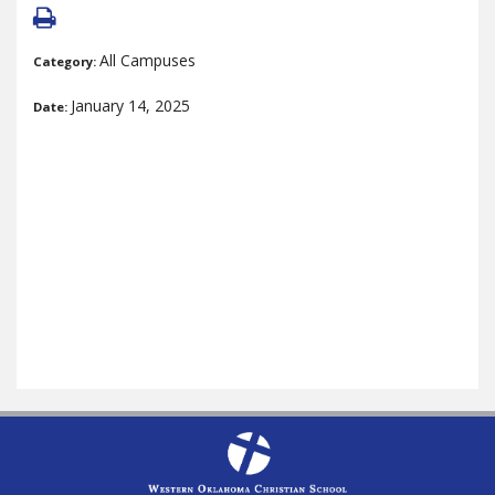
All Campuses
Category:
January 14, 2025
Date: