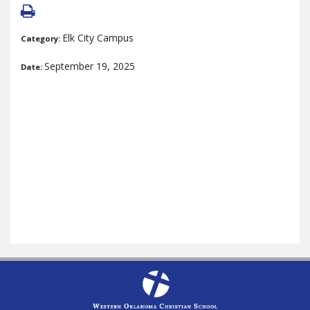
Elk City Campus
Category:
September 19, 2025
Date: