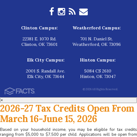
Clinton Campus:
Weatherford Campus:
22381 E. 1070 Rd.
701 N. Daniel St.
Clinton, OK 73601
Weatherford, OK 73096
Elk City Campus:
Hinton Campus:
2001 S. Randall Ave.
5084 CS 2610
Elk City, OK 73644
Hinton, OK 73047
© 2026 All Rights Reserved.
×
2026-27 Tax Credits Open From
March 16-June 15, 2026
Based on your household income, you may be eligible for tax credits
ranging from $5,000 to $7,500 per child. Applications will be open from