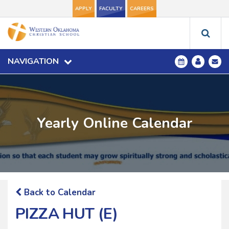
APPLY
FACULTY
CAREERS
NAVIGATION
Yearly Online Calendar
Back to Calendar
PIZZA HUT (E)