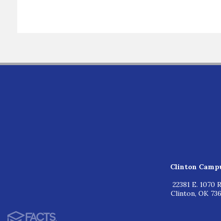
Clinton Camp
22381 E. 1070 R
Clinton, OK 73