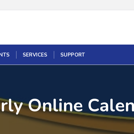
NTS
SERVICES
SUPPORT
rly Online Cale