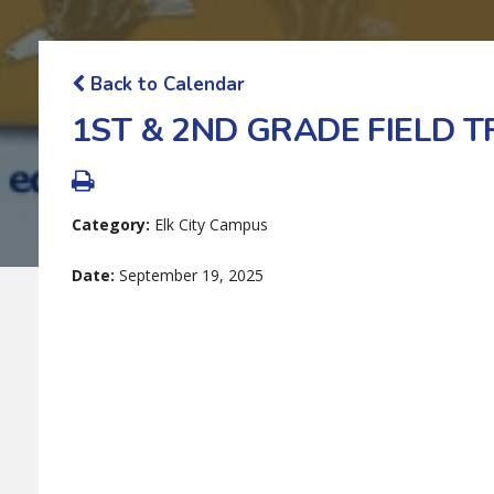
Back to Calendar
1ST & 2ND GRADE FIELD TR
Category:
Elk City Campus
Date:
September 19, 2025