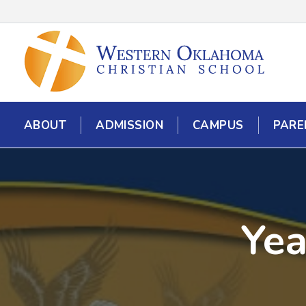
ABOUT
ADMISSION
CAMPUS
PARE
Yea