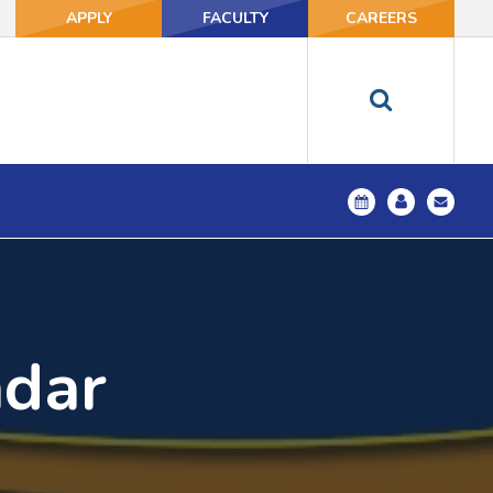
APPLY
FACULTY
CAREERS
ndar