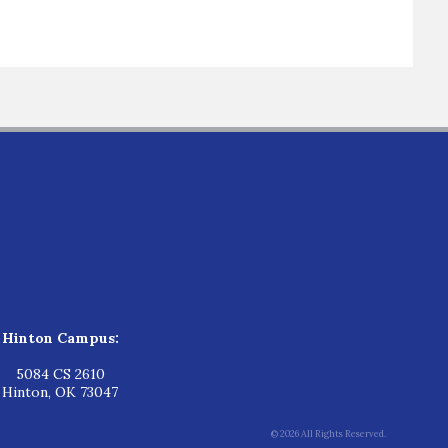
Hinton Campus:
5084 CS 2610
Hinton, OK 73047
© 2026 All Rights Reserved.