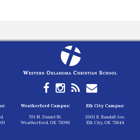
us:
Weatherford Campus:
Elk City Campus:
d.
701 N. Daniel St.
2001 S. Randall Ave.
601
Weatherford, OK 73096
Elk City, OK 73644