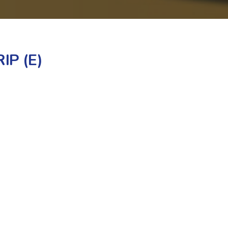
IP (E)