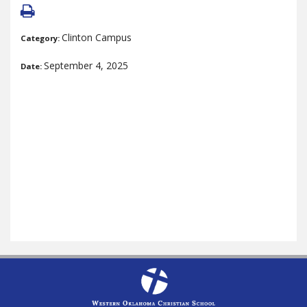
Clinton Campus
Category:
September 4, 2025
Date: