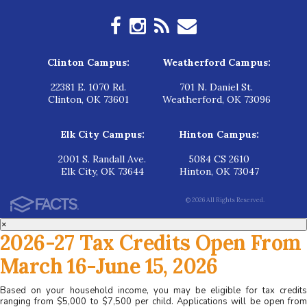
Clinton Campus:
Weatherford Campus:
22381 E. 1070 Rd.
701 N. Daniel St.
Clinton, OK 73601
Weatherford, OK 73096
Elk City Campus:
Hinton Campus:
2001 S. Randall Ave.
5084 CS 2610
Elk City, OK 73644
Hinton, OK 73047
© 2026 All Rights Reserved.
×
2026-27 Tax Credits Open From
March 16-June 15, 2026
Based on your household income, you may be eligible for tax credits
ranging from $5,000 to $7,500 per child. Applications will be open from