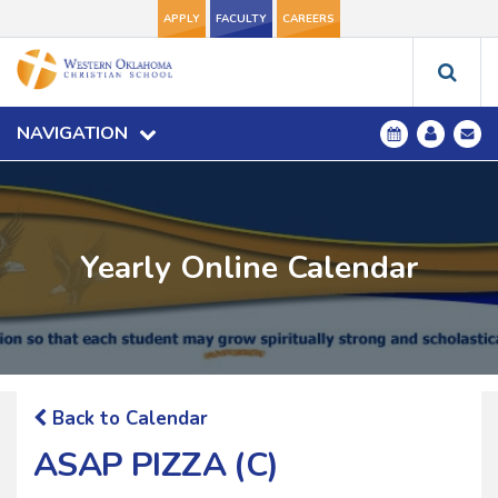
APPLY
FACULTY
CAREERS
NAVIGATION
Yearly Online Calendar
Back to Calendar
ASAP PIZZA (C)