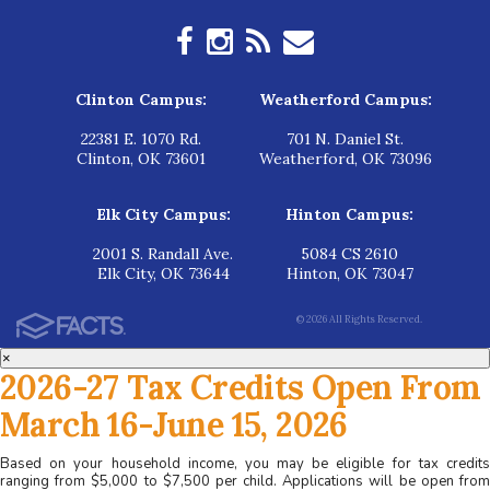
Clinton Campus:
Weatherford Campus:
22381 E. 1070 Rd.
701 N. Daniel St.
Clinton, OK 73601
Weatherford, OK 73096
Elk City Campus:
Hinton Campus:
2001 S. Randall Ave.
5084 CS 2610
Elk City, OK 73644
Hinton, OK 73047
© 2026 All Rights Reserved.
×
2026-27 Tax Credits Open From
March 16-June 15, 2026
Based on your household income, you may be eligible for tax credits
ranging from $5,000 to $7,500 per child. Applications will be open from