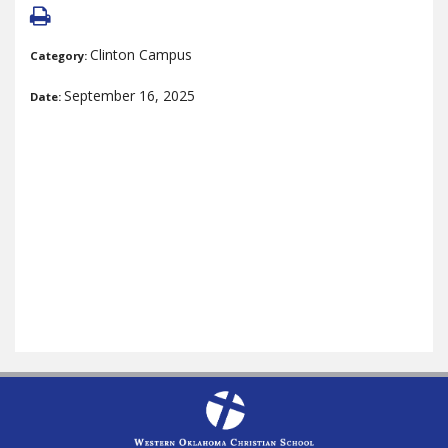
Clinton Campus
Category:
September 16, 2025
Date: