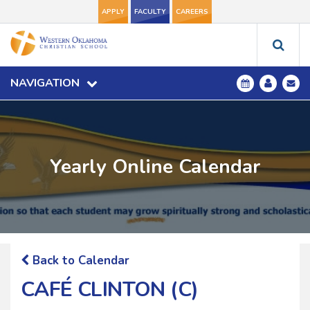
APPLY
FACULTY
CAREERS
NAVIGATION
Yearly Online Calendar
Back to Calendar
CAFÉ CLINTON (C)