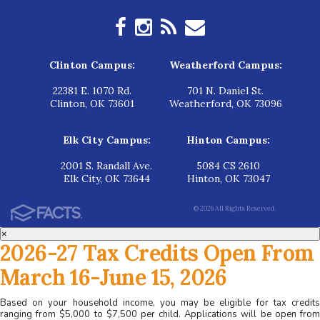
Clinton Campus:
Weatherford Campus:
22381 E. 1070 Rd.
701 N. Daniel St.
Clinton, OK 73601
Weatherford, OK 73096
Elk City Campus:
Hinton Campus:
2001 S. Randall Ave.
5084 CS 2610
Elk City, OK 73644
Hinton, OK 73047
© 2026 All Rights Reserved.
×
2026-27 Tax Credits Open From
March 16-June 15, 2026
Based on your household income, you may be eligible for tax credits
ranging from $5,000 to $7,500 per child. Applications will be open from