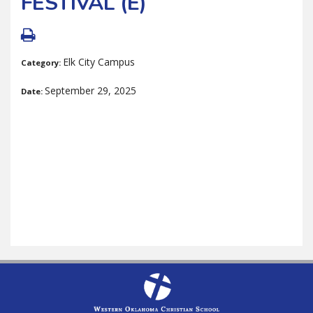
FESTIVAL (E)
Elk City Campus
Category:
September 29, 2025
Date: