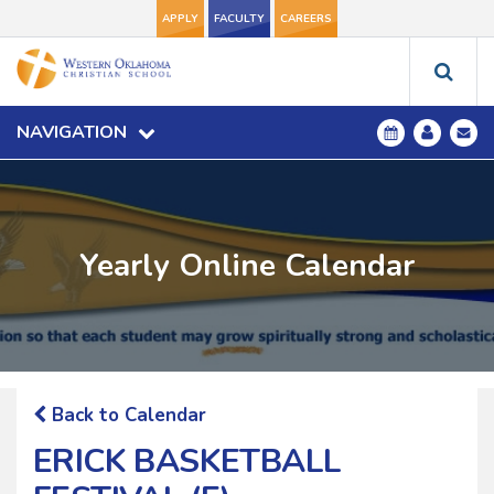
APPLY
FACULTY
CAREERS
NAVIGATION
Yearly Online Calendar
Back to Calendar
ERICK BASKETBALL