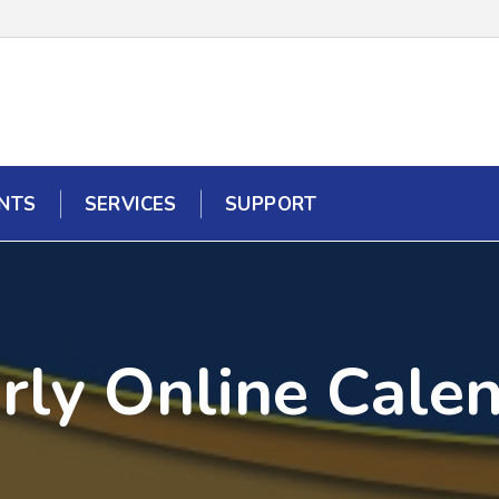
NTS
SERVICES
SUPPORT
rly Online Cale