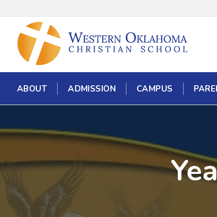
ABOUT
ADMISSION
CAMPUS
PARE
Yea