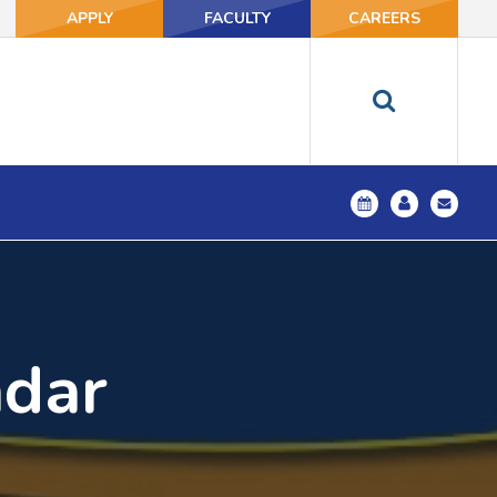
APPLY
FACULTY
CAREERS
ndar