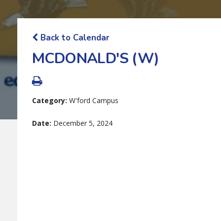
Back to Calendar
MCDONALD'S (W)
Category:
W'ford Campus
Date:
December 5, 2024