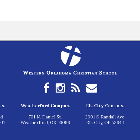
us:
Weatherford Campus:
Elk City Campus:
d.
701 N. Daniel St.
2001 S. Randall Ave.
601
Weatherford, OK 73096
Elk City, OK 73644