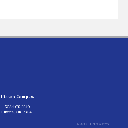
Hinton Campus:
5084 CS 2610
Hinton, OK 73047
© 2026 All Rights Reserved.