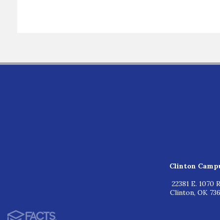
Clinton Camp
22381 E. 1070 R
Clinton, OK 73