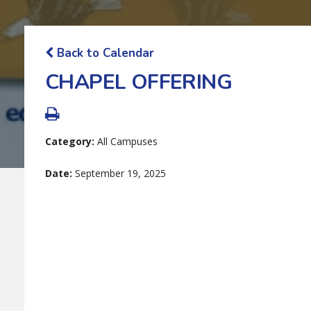
Back to Calendar
CHAPEL OFFERING
Category:
All Campuses
Date:
September 19, 2025