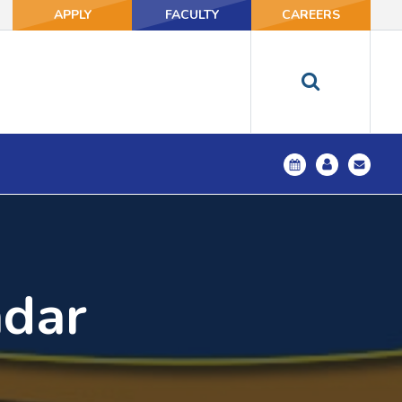
APPLY
FACULTY
CAREERS
ndar