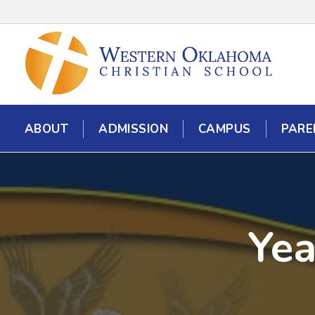
ABOUT
ADMISSION
CAMPUS
PARE
Yea