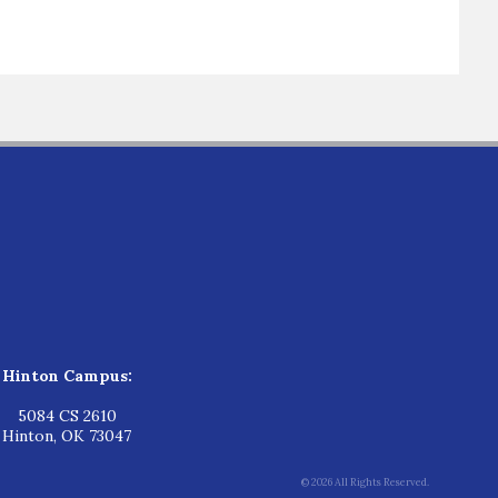
Hinton Campus:
5084 CS 2610
Hinton, OK 73047
© 2026 All Rights Reserved.