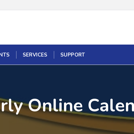
NTS
SERVICES
SUPPORT
rly Online Cale