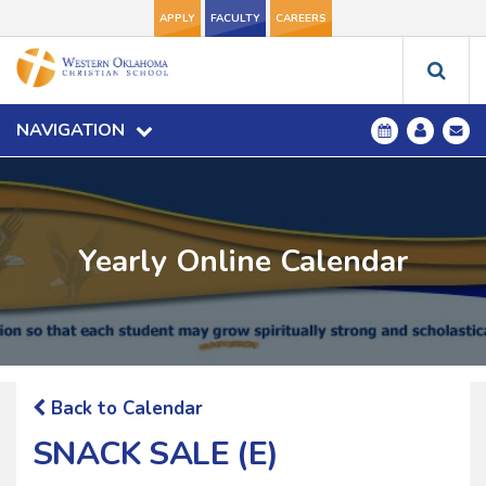
APPLY
FACULTY
CAREERS
NAVIGATION
Yearly Online Calendar
Back to Calendar
SNACK SALE (E)