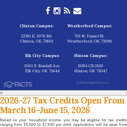
Clinton Campus:
Weatherford Campus:
22381 E. 1070 Rd.
701 N. Daniel St.
Clinton, OK 73601
Weatherford, OK 73096
Elk City Campus:
Hinton Campus:
2001 S. Randall Ave.
5084 CS 2610
Elk City, OK 73644
Hinton, OK 73047
© 2026 All Rights Reserved.
×
2026-27 Tax Credits Open From
March 16-June 15, 2026
Based on your household income, you may be eligible for tax credits
ranging from $5,000 to $7,500 per child. Applications will be open from