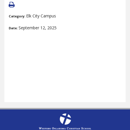
Elk City Campus
Category:
September 12, 2025
Date: