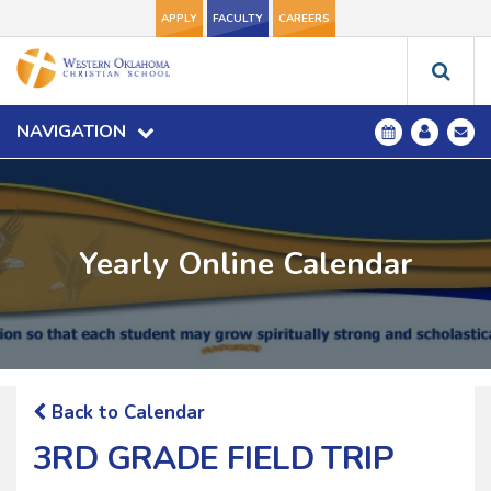
APPLY
FACULTY
CAREERS
NAVIGATION
Yearly Online Calendar
Back to Calendar
3RD GRADE FIELD TRIP