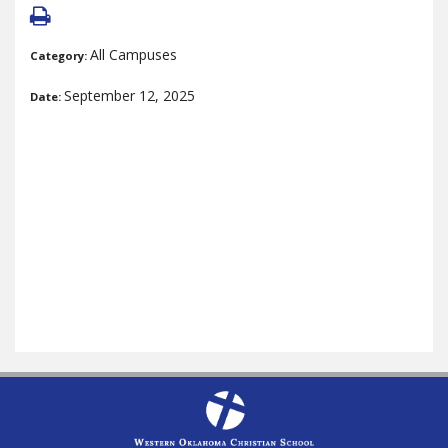
All Campuses
Category:
September 12, 2025
Date: