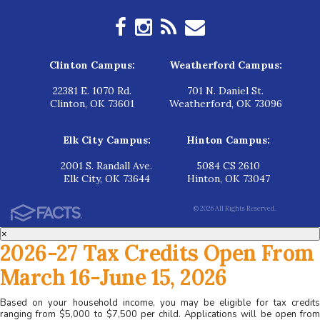
Clinton Campus:
Weatherford Campus:
22381 E. 1070 Rd.
701 N. Daniel St.
Clinton, OK 73601
Weatherford, OK 73096
Elk City Campus:
Hinton Campus:
2001 S. Randall Ave.
5084 CS 2610
Elk City, OK 73644
Hinton, OK 73047
© 2026 All Rights Reserved.
×
2026-27 Tax Credits Open From
March 16-June 15, 2026
Based on your household income, you may be eligible for tax credits
ranging from $5,000 to $7,500 per child. Applications will be open from