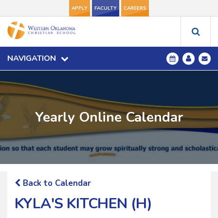
APPLY
FACULTY
CAREERS
NAVIGATION
Yearly Online Calendar
Back to Calendar
KYLA'S KITCHEN (H)