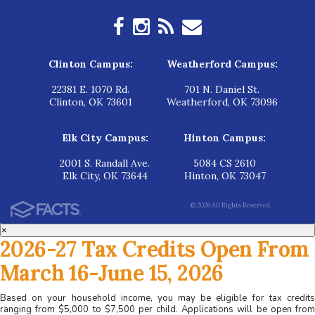
Clinton Campus:
Weatherford Campus:
22381 E. 1070 Rd.
701 N. Daniel St.
Clinton, OK 73601
Weatherford, OK 73096
Elk City Campus:
Hinton Campus:
2001 S. Randall Ave.
5084 CS 2610
Elk City, OK 73644
Hinton, OK 73047
© 2026 All Rights Reserved.
×
2026-27 Tax Credits Open From
March 16-June 15, 2026
Based on your household income, you may be eligible for tax credits
ranging from $5,000 to $7,500 per child. Applications will be open from