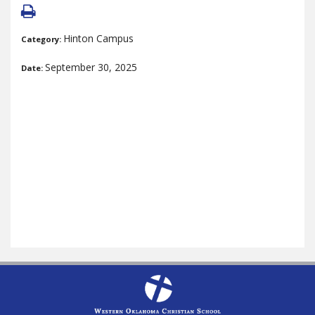
Hinton Campus
Category:
September 30, 2025
Date: