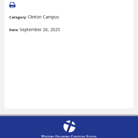
Clinton Campus
Category:
September 26, 2025
Date: