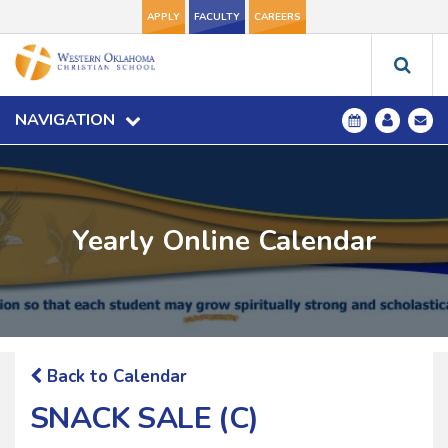
APPLY
FACULTY
CAREERS
NAVIGATION
Yearly Online Calendar
Back to Calendar
SNACK SALE (C)