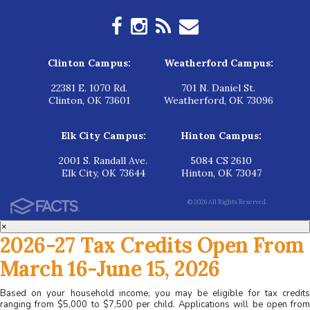
Clinton Campus:
Weatherford Campus:
22381 E. 1070 Rd.
701 N. Daniel St.
Clinton, OK 73601
Weatherford, OK 73096
Elk City Campus:
Hinton Campus:
2001 S. Randall Ave.
5084 CS 2610
Elk City, OK 73644
Hinton, OK 73047
© 2026 All Rights Reserved.
×
2026-27 Tax Credits Open From
March 16-June 15, 2026
Based on your household income, you may be eligible for tax credits
ranging from $5,000 to $7,500 per child. Applications will be open from