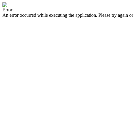
Error
An error occurred while executing the application. Please try again or 