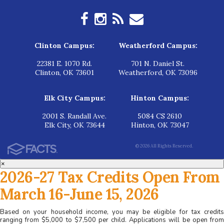
Clinton Campus:
Weatherford Campus:
22381 E. 1070 Rd.
701 N. Daniel St.
Clinton, OK 73601
Weatherford, OK 73096
Elk City Campus:
Hinton Campus:
2001 S. Randall Ave.
5084 CS 2610
Elk City, OK 73644
Hinton, OK 73047
© 2026 All Rights Reserved.
×
2026-27 Tax Credits Open From
March 16-June 15, 2026
Based on your household income, you may be eligible for tax credits
ranging from $5,000 to $7,500 per child. Applications will be open from