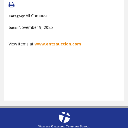
All Campuses
Category:
November 9, 2025
Date:
View items at
www.entzauction.com