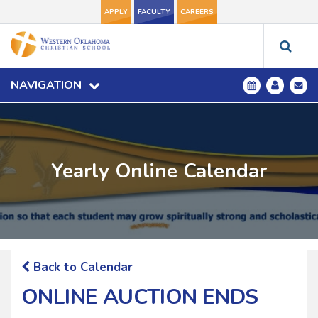
APPLY
FACULTY
CAREERS
NAVIGATION
Yearly Online Calendar
Back to Calendar
ONLINE AUCTION ENDS