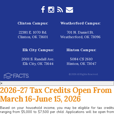
Clinton Campus:
Weatherford Campus:
22381 E. 1070 Rd.
701 N. Daniel St.
Clinton, OK 73601
Weatherford, OK 73096
Elk City Campus:
Hinton Campus:
2001 S. Randall Ave.
5084 CS 2610
Elk City, OK 73644
Hinton, OK 73047
© 2026 All Rights Reserved.
×
2026-27 Tax Credits Open From
March 16-June 15, 2026
Based on your household income, you may be eligible for tax credits
ranging from $5,000 to $7,500 per child. Applications will be open from