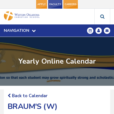
APPLY
FACULTY
CAREERS
NAVIGATION
Yearly Online Calendar
Back to Calendar
BRAUM'S (W)