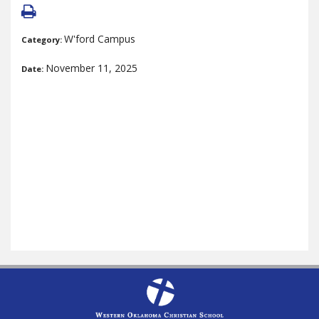
W'ford Campus
Category:
November 11, 2025
Date: