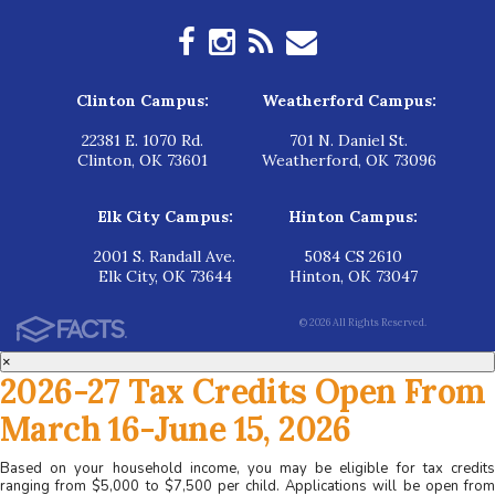
Clinton Campus:
Weatherford Campus:
22381 E. 1070 Rd.
701 N. Daniel St.
Clinton, OK 73601
Weatherford, OK 73096
Elk City Campus:
Hinton Campus:
2001 S. Randall Ave.
5084 CS 2610
Elk City, OK 73644
Hinton, OK 73047
© 2026 All Rights Reserved.
×
2026-27 Tax Credits Open From
March 16-June 15, 2026
Based on your household income, you may be eligible for tax credits
ranging from $5,000 to $7,500 per child. Applications will be open from