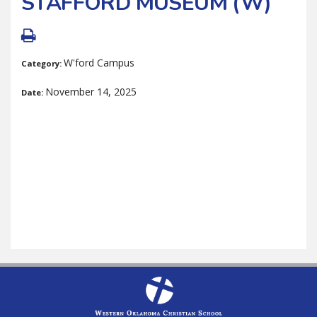
STAFFORD MUSEUM (W)
W'ford Campus
Category:
November 14, 2025
Date: