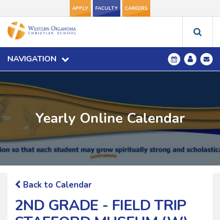
APPLY
FACULTY
CAREERS
NAVIGATION
Yearly Online Calendar
Back to Calendar
2ND GRADE - FIELD TRIP