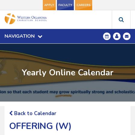
APPLY
FACULTY
CAREERS
NAVIGATION
Yearly Online Calendar
Back to Calendar
OFFERING (W)