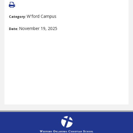
W'ford Campus
Category:
November 19, 2025
Date: