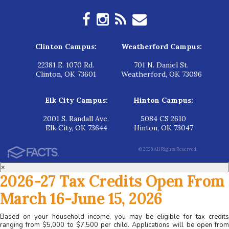
Clinton Campus:
Weatherford Campus:
22381 E. 1070 Rd.
701 N. Daniel St.
Clinton, OK 73601
Weatherford, OK 73096
Elk City Campus:
Hinton Campus:
2001 S. Randall Ave.
5084 CS 2610
Elk City, OK 73644
Hinton, OK 73047
© 2026 All Rights Reserved.
×
2026-27 Tax Credits Open From
March 16-June 15, 2026
Based on your household income, you may be eligible for tax credits
ranging from $5,000 to $7,500 per child. Applications will be open from