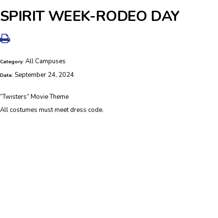
SPIRIT WEEK-RODEO DAY
All Campuses
Category:
September 24, 2024
Date:
“Twisters” Movie Theme
All costumes must meet dress code.