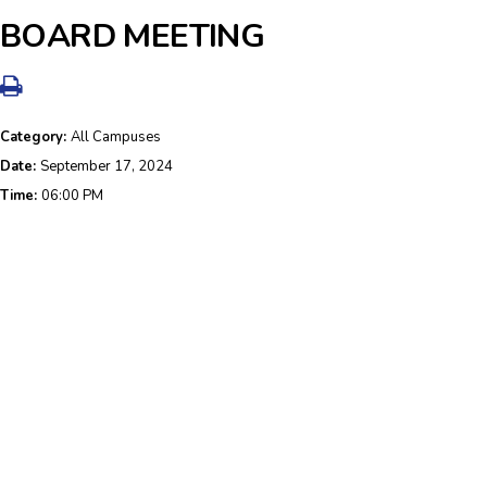
BOARD MEETING
Category:
All Campuses
Date:
September 17, 2024
Time:
06:00 PM