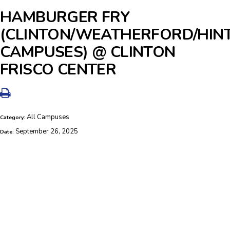
HAMBURGER FRY
(CLINTON/WEATHERFORD/HIN
CAMPUSES) @ CLINTON
FRISCO CENTER
All Campuses
Category:
September 26, 2025
Date: