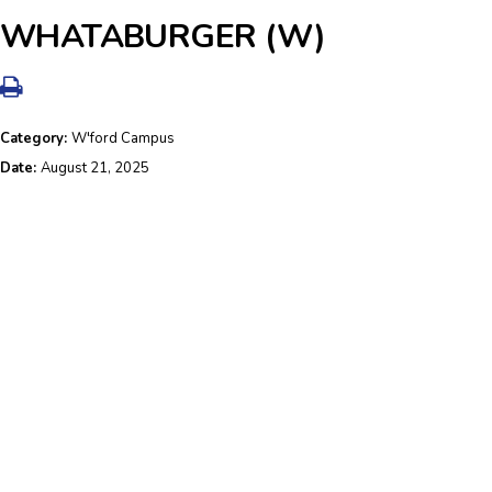
WHATABURGER (W)
Category:
W'ford Campus
Date:
August 21, 2025