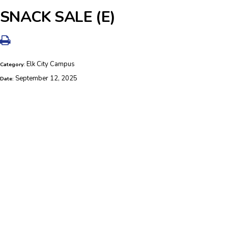
SNACK SALE (E)
Elk City Campus
Category:
September 12, 2025
Date: