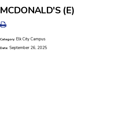
MCDONALD'S (E)
Elk City Campus
Category:
September 26, 2025
Date: