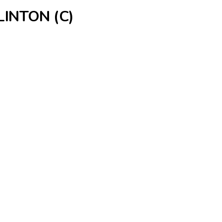
INTON (C)