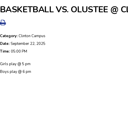
BASKETBALL VS. OLUSTEE @ CL
Category:
Clinton Campus
Date:
September 22, 2025
Time:
05:00 PM
Girls play @ 5 pm
Boys play @ 6 pm