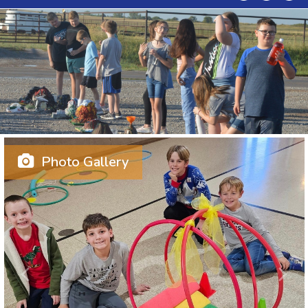
Photo Gallery