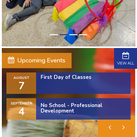
Upcoming Events
VIEW ALL
First Day of Classes
AUGUST
7
SEPTEMBER
No School - Professional
4
Development