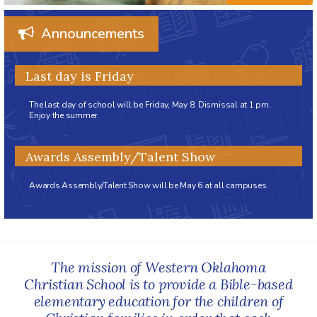
Announcements
Last day is Friday
The last day of school will be Friday, May 8. Dismissal at 1 pm.
Enjoy the summer.
Awards Assembly/Talent Show
Awards Assembly/Talent Show will be May 6 at all campuses.
The mission of Western Oklahoma
Christian School is to provide a Bible-based
elementary education for the children of