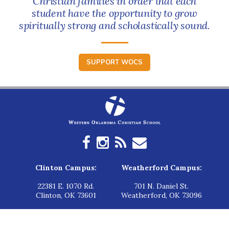
Christian families in order that each
student have the opportunity to grow
spiritually strong and scholastically sound.
SUPPORT WOCS
Clinton Campus:
Weatherford Campus:
22381 E. 1070 Rd.
701 N. Daniel St.
Clinton, OK 73601
Weatherford, OK 73096
Elk City Campus:
Hinton Campus: