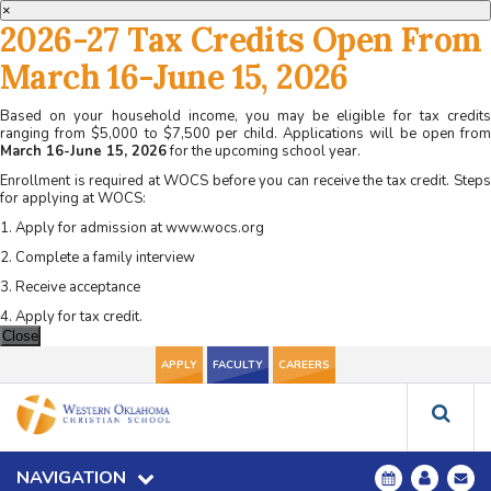
×
2026-27 Tax Credits Open From
March 16-June 15, 2026
Based on your household income, you may be eligible for tax credits
ranging from $5,000 to $7,500 per child. Applications will be open from
March 16-June 15, 2026
for the upcoming school year.
Enrollment is required at WOCS before you can receive the tax credit. Steps
for applying at WOCS:
1. Apply for admission at www.wocs.org
2. Complete a family interview
3. Receive acceptance
4. Apply for tax credit.
Close
APPLY
FACULTY
CAREERS
NAVIGATION