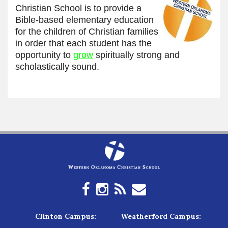
Christian School is to provide a
Bible-based elementary education
for the children of Christian families
in order that each student has the
opportunity to
grow
spiritually strong and
scholastically sound.
Clinton Campus:
Weatherford Campus: