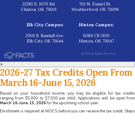
22381 E. 1070 Rd.
701 N. Daniel St.
Clinton, OK 73601
Weatherford, OK 73096
Elk City Campus:
Hinton Campus:
2001 S. Randall Ave.
5084 CS 2610
Elk City, OK 73644
Hinton, OK 73047
© 2026 All Rights Reserved.
×
2026-27 Tax Credits Open From
March 16-June 15, 2026
Based on your household income, you may be eligible for tax credits
ranging from $5,000 to $7,500 per child. Applications will be open from
March 16-June 15, 2026
for the upcoming school year.
Enrollment is required at WOCS before you can receive the tax credit. Steps
for applying at WOCS:
1. Apply for admission at www.wocs.org
2. Complete a family interview