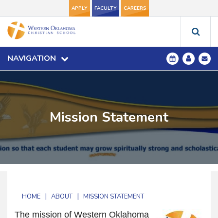
APPLY
FACULTY
CAREERS
NAVIGATION
Mission Statement
|
|
HOME
ABOUT
MISSION STATEMENT
The mission of Western Oklahoma