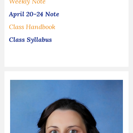
Weekly Note
April 20-24 Note
Class Handbook
Class Syllabus