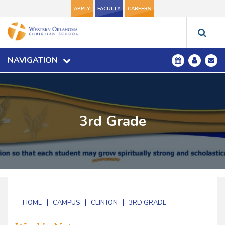
APPLY
FACULTY
CAREERS
NAVIGATION
3rd Grade
|
|
|
HOME
CAMPUS
CLINTON
3RD GRADE