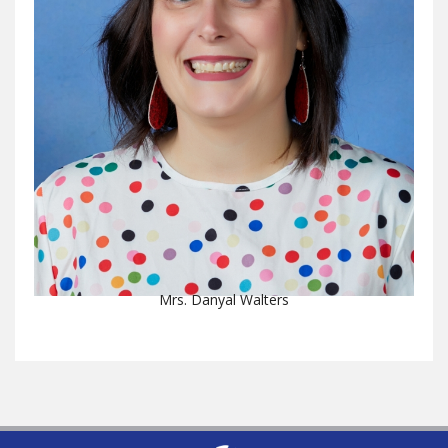
Mrs. Danyal Walters