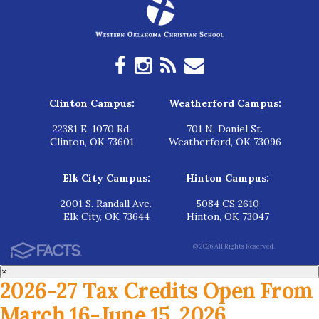
Clinton Campus:
Weatherford Campus:
22381 E. 1070 Rd.
701 N. Daniel St.
Clinton, OK 73601
Weatherford, OK 73096
Elk City Campus:
Hinton Campus:
2001 S. Randall Ave.
5084 CS 2610
Elk City, OK 73644
Hinton, OK 73047
© 2026 All Rights Reserved.
×
2026-27 Tax Credits Open From
March 16-June 15, 2026