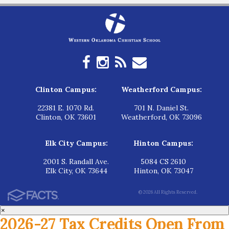
Clinton Campus:
Weatherford Campus:
22381 E. 1070 Rd.
701 N. Daniel St.
Clinton, OK 73601
Weatherford, OK 73096
Elk City Campus:
Hinton Campus:
2001 S. Randall Ave.
5084 CS 2610
Elk City, OK 73644
Hinton, OK 73047
© 2026 All Rights Reserved.
×
2026-27 Tax Credits Open From