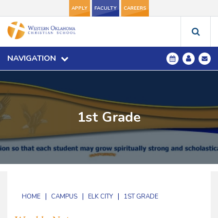
APPLY
FACULTY
CAREERS
NAVIGATION
1st Grade
|
|
|
HOME
CAMPUS
ELK CITY
1ST GRADE