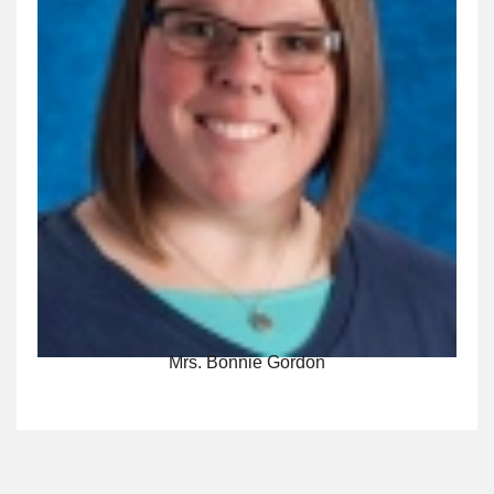
Mrs. Bonnie Gordon