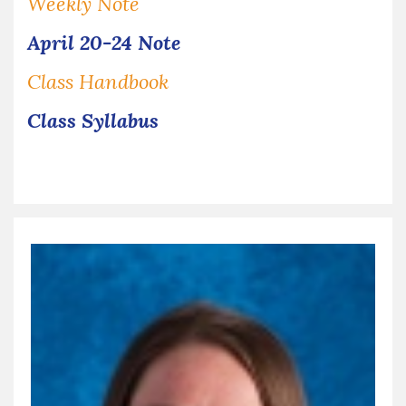
Weekly Note
April 20-24 Note
Class Handbook
Class Syllabus