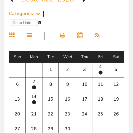
Categories
Sun
Mon
Tue
Wed
Thu
Fri
Sat
4
1
2
3
5
7
6
8
9
10
11
12
14
13
15
16
17
18
19
20
21
22
23
24
25
26
27
28
29
30