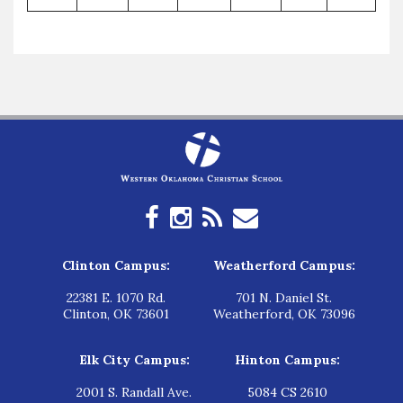
Clinton Campus:
Weatherford Campus:
22381 E. 1070 Rd.
701 N. Daniel St.
Clinton, OK 73601
Weatherford, OK 73096
Elk City Campus:
Hinton Campus:
2001 S. Randall Ave.
5084 CS 2610