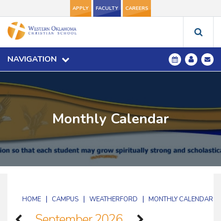
APPLY
FACULTY
CAREERS
NAVIGATION
Monthly Calendar
|
|
|
HOME
CAMPUS
WEATHERFORD
MONTHLY CALENDAR
September 2026