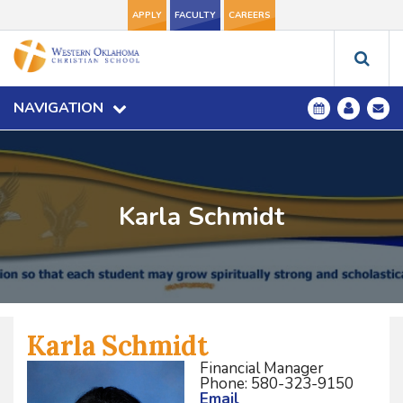
APPLY
FACULTY
CAREERS
NAVIGATION
Karla Schmidt
Karla Schmidt
Financial Manager
Phone: 580-323-9150
Email