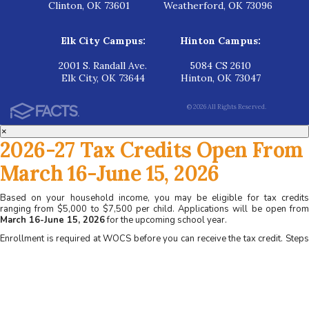
Clinton, OK 73601
Weatherford, OK 73096
Elk City Campus:
Hinton Campus:
2001 S. Randall Ave.
5084 CS 2610
Elk City, OK 73644
Hinton, OK 73047
© 2026 All Rights Reserved.
×
2026-27 Tax Credits Open From
March 16-June 15, 2026
Based on your household income, you may be eligible for tax credits
ranging from $5,000 to $7,500 per child. Applications will be open from
March 16-June 15, 2026
for the upcoming school year.
Enrollment is required at WOCS before you can receive the tax credit. Steps
for applying at WOCS:
1. Apply for admission at www.wocs.org
2. Complete a family interview
3. Receive acceptance