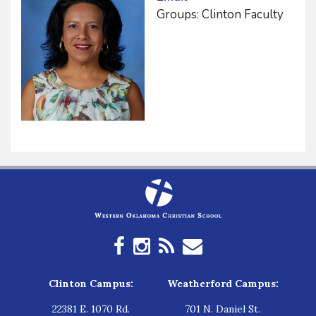
Groups: Clinton Faculty
Clinton Campus:
Weatherford Campus:
22381 E. 1070 Rd.
701 N. Daniel St.