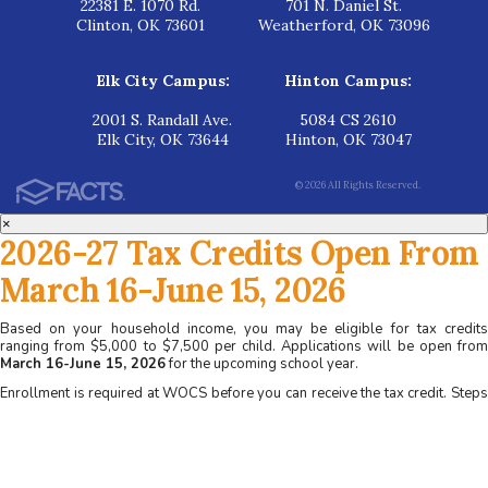
22381 E. 1070 Rd.
701 N. Daniel St.
Clinton, OK 73601
Weatherford, OK 73096
Elk City Campus:
Hinton Campus:
2001 S. Randall Ave.
5084 CS 2610
Elk City, OK 73644
Hinton, OK 73047
© 2026 All Rights Reserved.
×
2026-27 Tax Credits Open From
March 16-June 15, 2026
Based on your household income, you may be eligible for tax credits
ranging from $5,000 to $7,500 per child. Applications will be open from
March 16-June 15, 2026
for the upcoming school year.
Enrollment is required at WOCS before you can receive the tax credit. Steps
for applying at WOCS:
1. Apply for admission at www.wocs.org
2. Complete a family interview