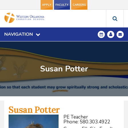
APPLY
FACULTY
CAREERS
NAVIGATION
Susan Potter
Susan Potter
PE Teacher
Phone: 580.303.4922