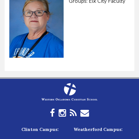
Groups: Elk City Faculty
Clinton Campus:
Weatherford Campus: