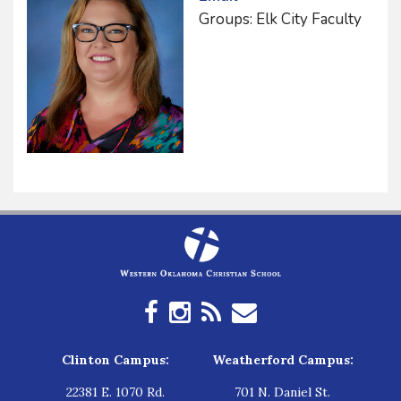
Groups: Elk City Faculty
Clinton Campus:
Weatherford Campus:
22381 E. 1070 Rd.
701 N. Daniel St.