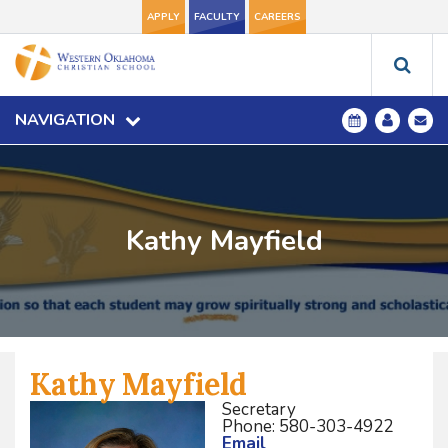
APPLY
FACULTY
CAREERS
NAVIGATION
Kathy Mayfield
Kathy Mayfield
Secretary
Phone: 580-303-4922
Email