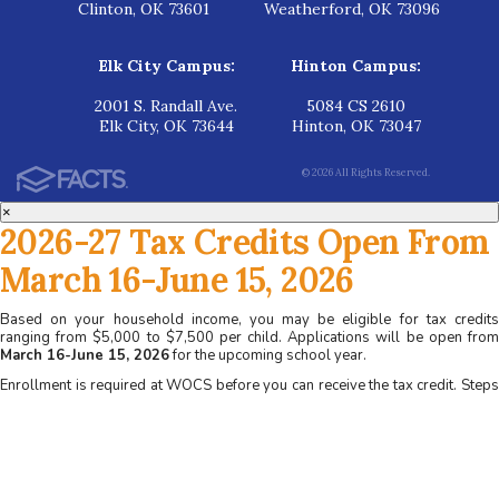
Clinton, OK 73601
Weatherford, OK 73096
Elk City Campus:
Hinton Campus:
2001 S. Randall Ave.
5084 CS 2610
Elk City, OK 73644
Hinton, OK 73047
© 2026 All Rights Reserved.
×
2026-27 Tax Credits Open From
March 16-June 15, 2026
Based on your household income, you may be eligible for tax credits
ranging from $5,000 to $7,500 per child. Applications will be open from
March 16-June 15, 2026
for the upcoming school year.
Enrollment is required at WOCS before you can receive the tax credit. Steps
for applying at WOCS:
1. Apply for admission at www.wocs.org
2. Complete a family interview
3. Receive acceptance