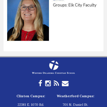
Groups: Elk City Faculty
Clinton Campus:
Weatherford Campus:
22381 E. 1070 Rd.
701 N. Daniel St.