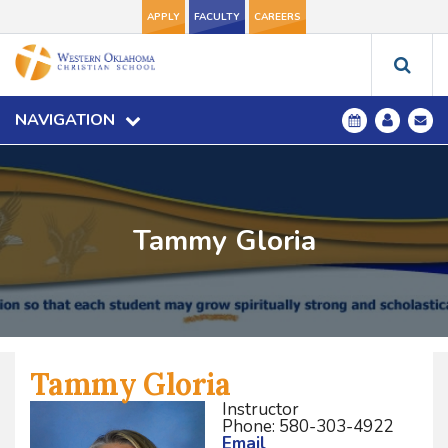
APPLY
FACULTY
CAREERS
NAVIGATION
Tammy Gloria
Tammy Gloria
Instructor
Phone: 580-303-4922
Email