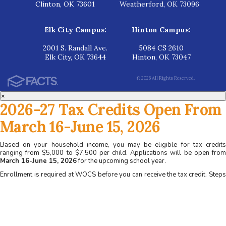
Clinton, OK 73601
Weatherford, OK 73096
Elk City Campus:
Hinton Campus:
2001 S. Randall Ave.
5084 CS 2610
Elk City, OK 73644
Hinton, OK 73047
© 2026 All Rights Reserved.
×
2026-27 Tax Credits Open From
March 16-June 15, 2026
Based on your household income, you may be eligible for tax credits
ranging from $5,000 to $7,500 per child. Applications will be open from
March 16-June 15, 2026
for the upcoming school year.
Enrollment is required at WOCS before you can receive the tax credit. Steps
for applying at WOCS:
1. Apply for admission at www.wocs.org
2. Complete a family interview
3. Receive acceptance