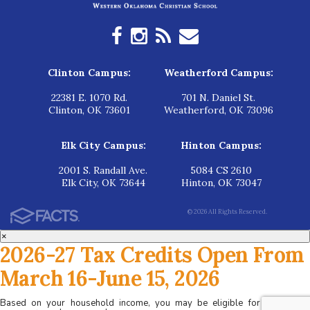
Clinton Campus:
Weatherford Campus:
22381 E. 1070 Rd.
701 N. Daniel St.
Clinton, OK 73601
Weatherford, OK 73096
Elk City Campus:
Hinton Campus:
2001 S. Randall Ave.
5084 CS 2610
Elk City, OK 73644
Hinton, OK 73047
© 2026 All Rights Reserved.
×
2026-27 Tax Credits Open From
March 16-June 15, 2026
Based on your household income, you may be eligible for tax credits