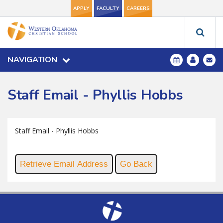
APPLY
FACULTY
CAREERS
NAVIGATION
Staff Email - Phyllis Hobbs
Staff Email - Phyllis Hobbs