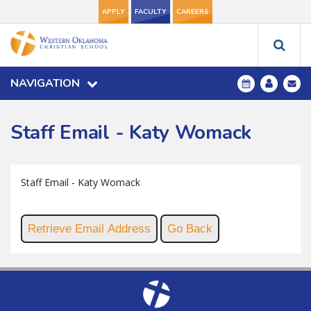
APPLY
FACULTY
CAREERS
NAVIGATION
Staff Email - Katy Womack
Staff Email - Katy Womack