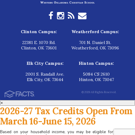
Clinton Campus:
Weatherford Campus:
22381 E. 1070 Rd.
701 N. Daniel St.
Clinton, OK 73601
Weatherford, OK 73096
Elk City Campus:
Hinton Campus:
2001 S. Randall Ave.
5084 CS 2610
Elk City, OK 73644
Hinton, OK 73047
© 2026 All Rights Reserved.
×
2026-27 Tax Credits Open From
March 16-June 15, 2026
Based on your household income, you may be eligible for tax credits