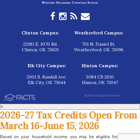
Clinton Campus:
Weatherford Campus:
22381 E. 1070 Rd.
701 N. Daniel St.
Clinton, OK 73601
Weatherford, OK 73096
Elk City Campus:
Hinton Campus:
2001 S. Randall Ave.
5084 CS 2610
Elk City, OK 73644
Hinton, OK 73047
© 2026 All Rights Reserved.
×
2026-27 Tax Credits Open From
March 16-June 15, 2026
Based on your household income, you may be eligible for tax credits