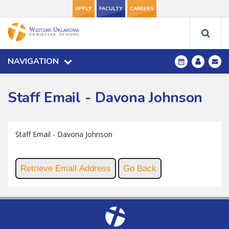
APPLY
FACULTY
CAREERS
NAVIGATION
Staff Email - Davona Johnson
Staff Email - Davona Johnson