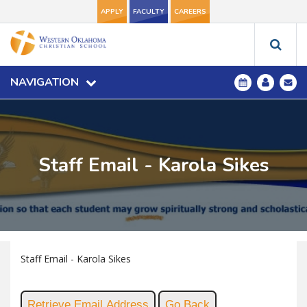
APPLY
FACULTY
CAREERS
NAVIGATION
Staff Email - Karola Sikes
Staff Email - Karola Sikes