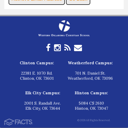
Clinton Campus:
Weatherford Campus:
22381 E. 1070 Rd.
701 N. Daniel St.
Clinton, OK 73601
Weatherford, OK 73096
Elk City Campus:
Hinton Campus:
2001 S. Randall Ave.
5084 CS 2610
Elk City, OK 73644
Hinton, OK 73047
© 2026 All Rights Reserved.