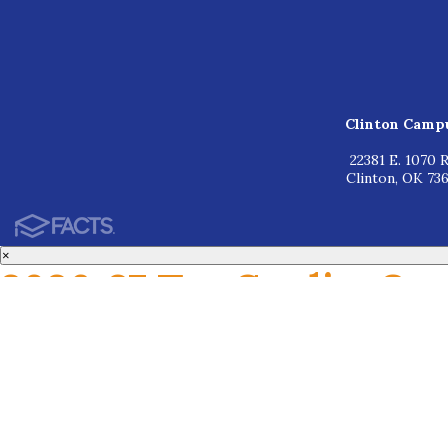
Clinton Camp
22381 E. 1070 R
Clinton, OK 73
×
2026-27 Tax Credits Op
Based on your household income, you may be eligible for tax credits rangin
Enrollment is required at WOCS before you can receive the tax credit. Steps
1. Apply for admission at www.wocs.org
2. Complete a family interview
3. Receive acceptance