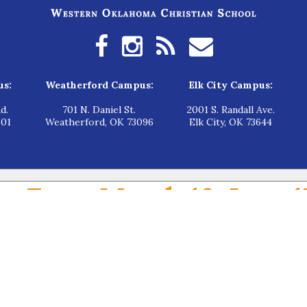
us:
Weatherford Campus:
Elk City Campus:
d.
701 N. Daniel St.
2001 S. Randall Ave.
601
Weatherford, OK 73096
Elk City, OK 73644
en From March 16-June 1
g from $5,000 to $7,500 per child. Applications will be open from
March 16-
 for applying at WOCS: