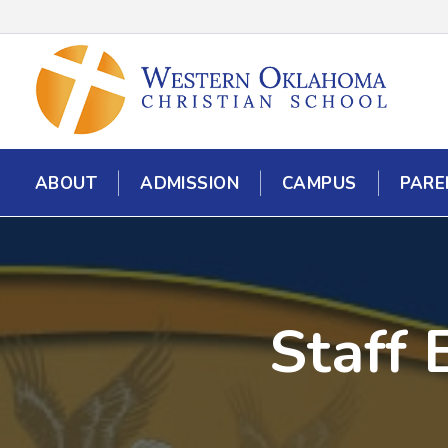
ABOUT
ADMISSION
CAMPUS
PARE
Staff 