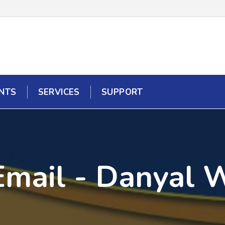
NTS
SERVICES
SUPPORT
Email - Danyal 