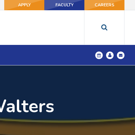
APPLY
FACULTY
CAREERS
Walters