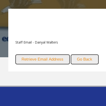
Staff Email - Danyal Walters