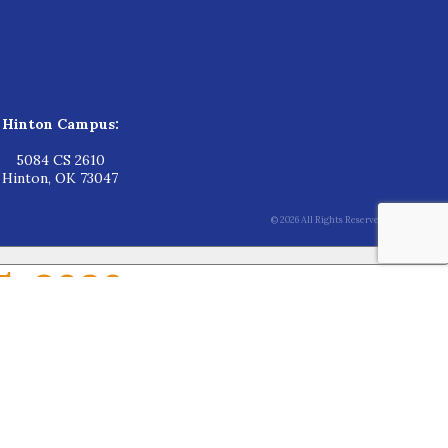
Hinton Campus:
5084 CS 2610
Hinton, OK 73047
© 2026 All Rights Reserved.
5, 2026
June 15, 2026
for the upcoming school year.