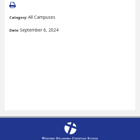
All Campuses
Category:
September 6, 2024
Date: