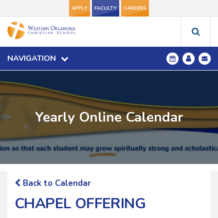
APPLY
FACULTY
CAREERS
NAVIGATION
Yearly Online Calendar
Back to Calendar
CHAPEL OFFERING