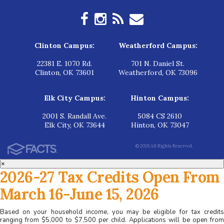
Clinton Campus:
Weatherford Campus:
22381 E. 1070 Rd.
701 N. Daniel St.
Clinton, OK 73601
Weatherford, OK 73096
Elk City Campus:
Hinton Campus:
2001 S. Randall Ave.
5084 CS 2610
Elk City, OK 73644
Hinton, OK 73047
© 2026 All Rights Reserved.
×
2026-27 Tax Credits Open From
March 16-June 15, 2026
Based on your household income, you may be eligible for tax credits
ranging from $5,000 to $7,500 per child. Applications will be open from