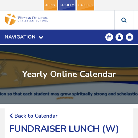
APPLY
FACULTY
CAREERS
NAVIGATION
Yearly Online Calendar
Back to Calendar
FUNDRAISER LUNCH (W)