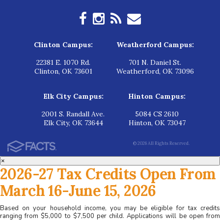
Clinton Campus:
Weatherford Campus:
22381 E. 1070 Rd.
701 N. Daniel St.
Clinton, OK 73601
Weatherford, OK 73096
Elk City Campus:
Hinton Campus:
2001 S. Randall Ave.
5084 CS 2610
Elk City, OK 73644
Hinton, OK 73047
© 2026 All Rights Reserved.
×
2026-27 Tax Credits Open From
March 16-June 15, 2026
Based on your household income, you may be eligible for tax credits
ranging from $5,000 to $7,500 per child. Applications will be open from