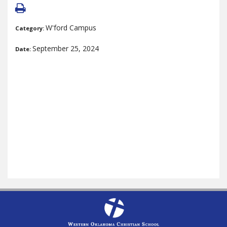
W'ford Campus
Category:
September 25, 2024
Date: