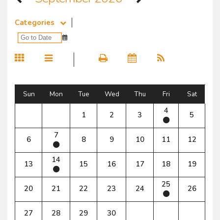
Categories
Sun
Mon
Tue
Wed
Thu
Fri
Sat
4
1
2
3
5
7
6
8
9
10
11
12
14
13
15
16
17
18
19
25
20
21
22
23
24
26
27
28
29
30