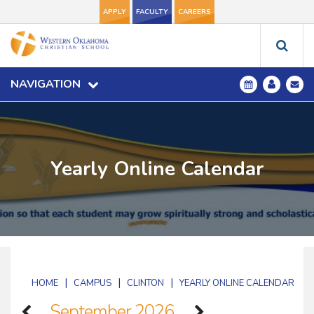
APPLY
FACULTY
CAREERS
NAVIGATION
Yearly Online Calendar
|
|
|
HOME
CAMPUS
CLINTON
YEARLY ONLINE CALENDAR
September 2026