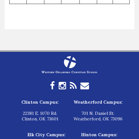
Clinton Campus:
Weatherford Campus:
22381 E. 1070 Rd.
701 N. Daniel St.
Clinton, OK 73601
Weatherford, OK 73096
Elk City Campus:
Hinton Campus: