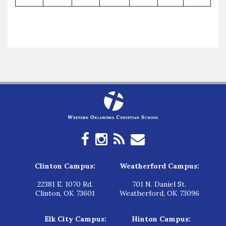
Clinton Campus:
Weatherford Campus:
22381 E. 1070 Rd.
701 N. Daniel St.
Clinton, OK 73601
Weatherford, OK 73096
Elk City Campus:
Hinton Campus: