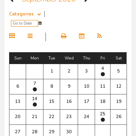
Categories
Sun
Mon
Tue
Wed
Thu
Fri
Sat
4
1
2
3
5
7
6
8
9
10
11
12
14
13
15
16
17
18
19
25
20
21
22
23
24
26
27
28
29
30