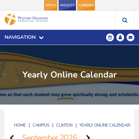
APPLY
FACULTY
CAREERS
NAVIGATION
Yearly Online Calendar
|
|
|
HOME
CAMPUS
CLINTON
YEARLY ONLINE CALENDAR
September 2026